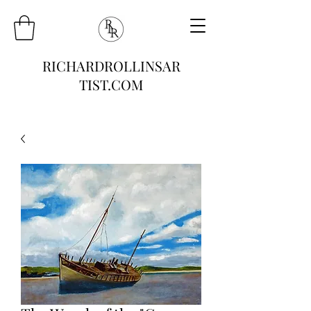
RICHARDROLLINSAR
TIST.COM