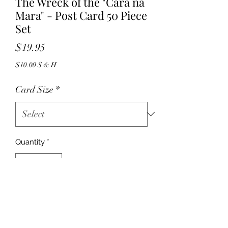
The Wreck of the "Cara na
Mara" - Post Card 50 Piece
Set
Price
$19.95
$10.00 S & H
Card Size
*
Quantity
*
Add to Cart