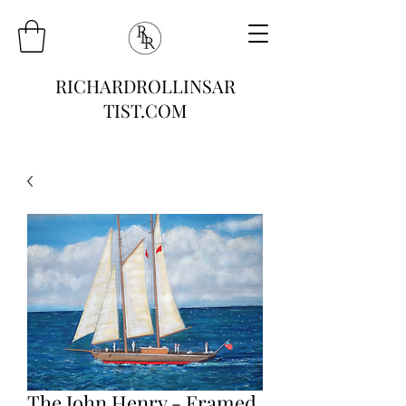
RICHARDROLLINSAR
TIST.COM
The John Henry - Framed