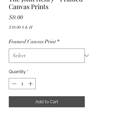
Canvas Prints
Price
$0.00
$10.00 S & H
Framed Canvas Print
*
Quantity
*
Add to Cart