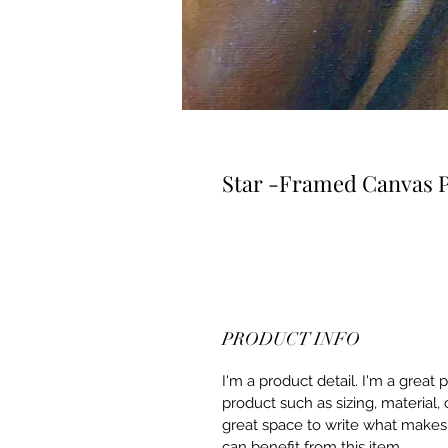
Star -Framed Canvas P
PRODUCT INFO
I'm a product detail. I'm a great
product such as sizing, material, 
great space to write what makes
can benefit from this item.