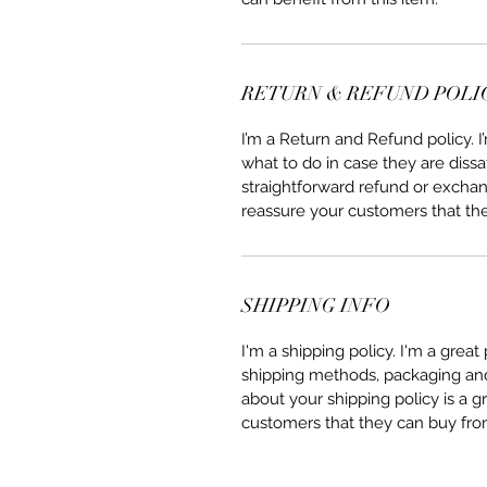
RETURN & REFUND POLI
I’m a Return and Refund policy. 
what to do in case they are dissa
straightforward refund or exchang
reassure your customers that th
SHIPPING INFO
I'm a shipping policy. I'm a grea
shipping methods, packaging and 
about your shipping policy is a g
customers that they can buy fro