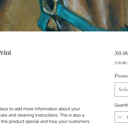
rint
$0.0
$
Frame
Sele
Quanti
 place to add more information about your
care and cleaning instructions. This is also a
 this product special and how your customers