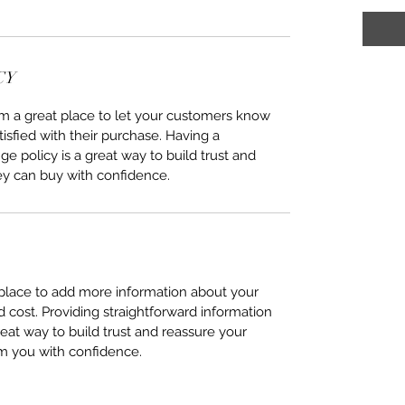
CY
I’m a great place to let your customers know
tisfied with their purchase. Having a
e policy is a great way to build trust and
ey can buy with confidence.
t place to add more information about your
cost. Providing straightforward information
reat way to build trust and reassure your
m you with confidence.