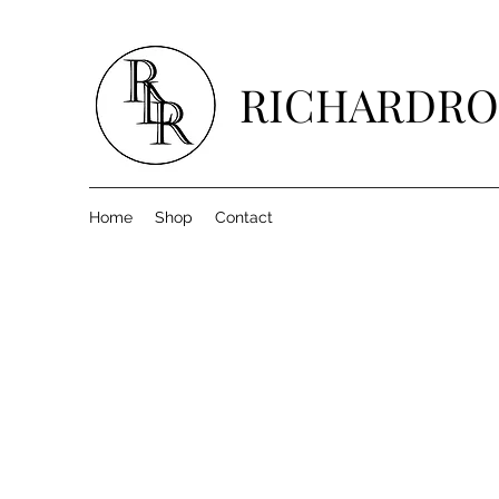
RICHARDRO
Home
Shop
Contact