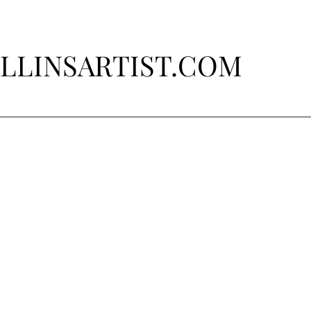
LLINSARTIST.COM