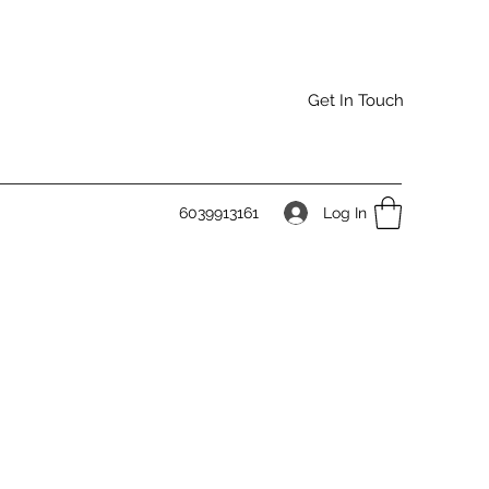
Get In Touch
Log In
6039913161