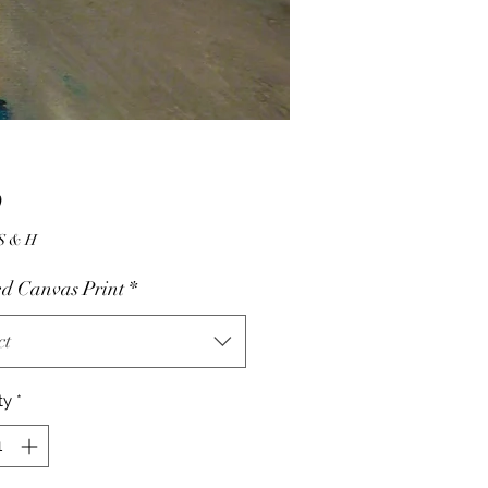
Price
0
10.00 S & H
d Canvas Print
*
ct
ty
*