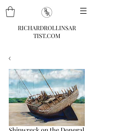
RICHARDROLLINSAR
TIST.COM
Shipwreck on the Donegal