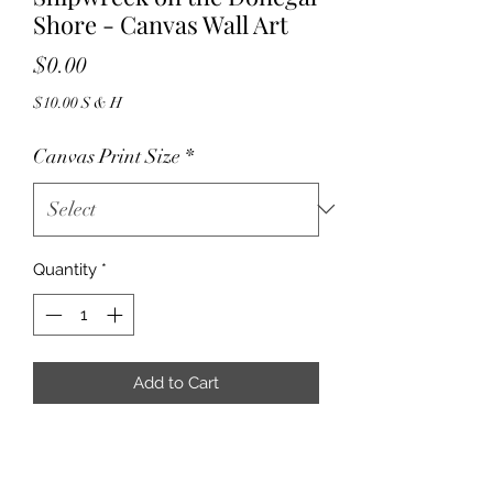
Shore - Canvas Wall Art
Price
$0.00
$10.00 S & H
Canvas Print Size
*
Quantity
*
Add to Cart