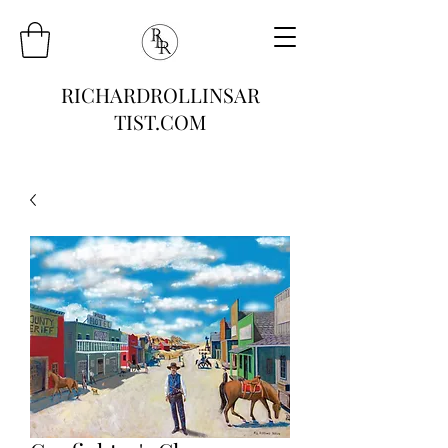
RICHARDROLLINSAR
TIST.COM