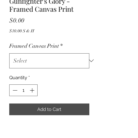
Gunfighter's Glory -
Framed Canvas Print
Price
$0.00
$10.00 S & H
Framed Canvas Print
*
Quantity
*
Add to Cart