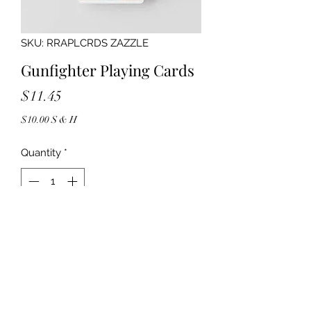
SKU: RRAPLCRDS ZAZZLE
Gunfighter Playing Cards
Price
$11.45
$10.00 S & H
Quantity
*
Add to Cart
6039913161