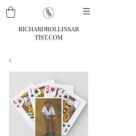
RICHARDROLLINSAR
TIST.COM