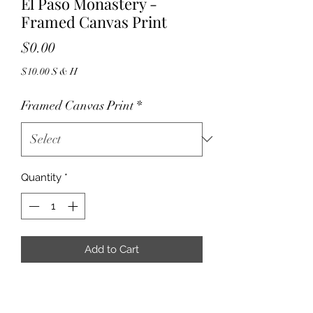
El Paso Monastery -
Framed Canvas Print
Price
$0.00
$10.00 S & H
Framed Canvas Print
*
Quantity
*
Add to Cart