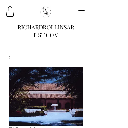
RICHARDROLLINSAR
TIST.COM