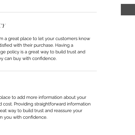
CY
I’m a great place to let your customers know
tisfied with their purchase. Having a
e policy is a great way to build trust and
ey can buy with confidence.
t place to add more information about your
cost. Providing straightforward information
reat way to build trust and reassure your
m you with confidence.