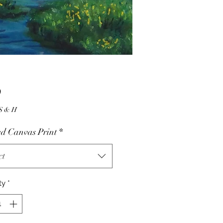
Price
0
10.00 S & H
d Canvas Print
*
ct
ty
*