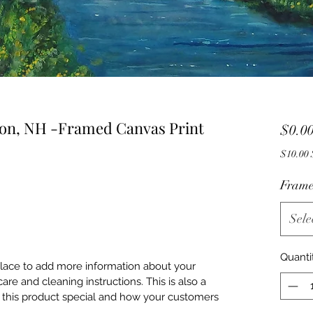
eton, NH -Framed Canvas Print
$0.0
$
Frame
Sele
Quanti
 place to add more information about your
care and cleaning instructions. This is also a
 this product special and how your customers