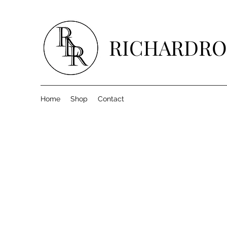
RICHARDRO
Home
Shop
Contact