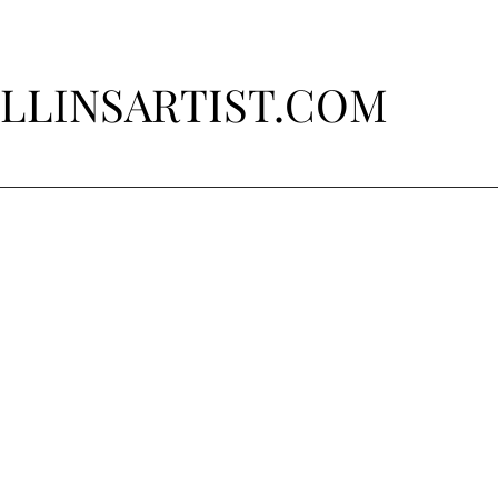
LLINSARTIST.COM