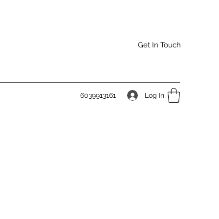
Get In Touch
Log In
6039913161