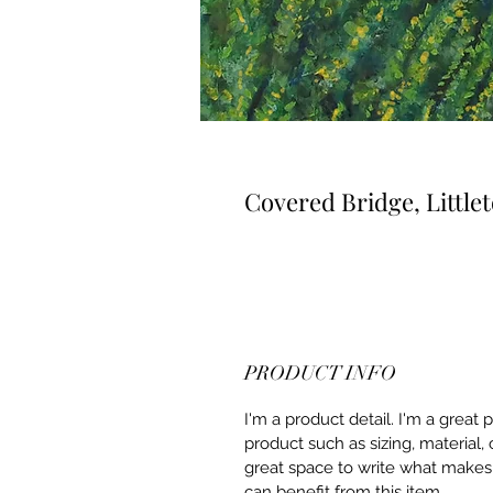
Covered Bridge, Littl
PRODUCT INFO
I'm a product detail. I'm a great
product such as sizing, material, 
great space to write what makes
can benefit from this item.