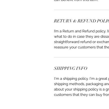
RETURN & REFUND POLI
I’m a Return and Refund policy. 
what to do in case they are dissa
straightforward refund or exchang
reassure your customers that th
SHIPPING INFO
I'm a shipping policy. I'm a grea
shipping methods, packaging and 
about your shipping policy is a g
customers that they can buy fro