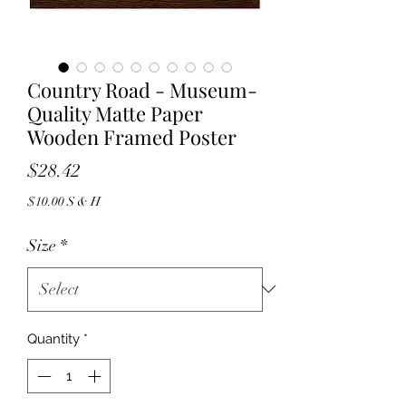
Country Road - Museum-
Quality Matte Paper
Wooden Framed Poster
Price
$28.42
$10.00 S & H
Size
*
Quantity
*