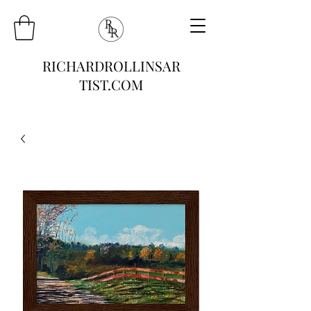
RICHARDROLLINSAR
TIST.COM