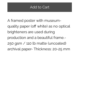
Add to Cart
A framed poster with museum-
quality paper (off white) as no optical 
brighteners are used during 
production and a beautiful frame.- 
250 gsm / 110 lb matte (uncoated) 
archival paper- Thickness: 20-25 mm 
/0.79"–0.98" and for the USA market 
thickness is 1.9 cm/0.75" - 
Shatterproof, transparent plexiglass.- 
Includes hanging kit, to hang in both 
portrait and landscape orientations.- 
For indoor useThe frame and poster 
are delivered together. The poster 
needs to be mounted by the end-
recipient.Printed and shipped on 
demand. No minimums.