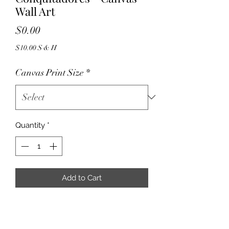
Wall Art
Price
$0.00
$10.00 S & H
Canvas Print Size
*
Quantity
*
Add to Cart