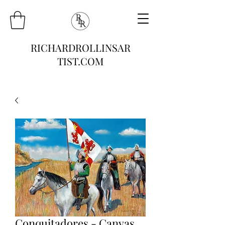
RICHARDROLLINSAR
TIST.COM
Conquitadores - Canvas