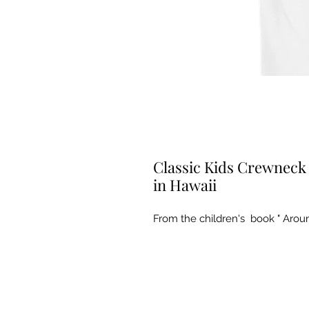
Classic Kids Crewneck 
in Hawaii
From the children's  book " Arou