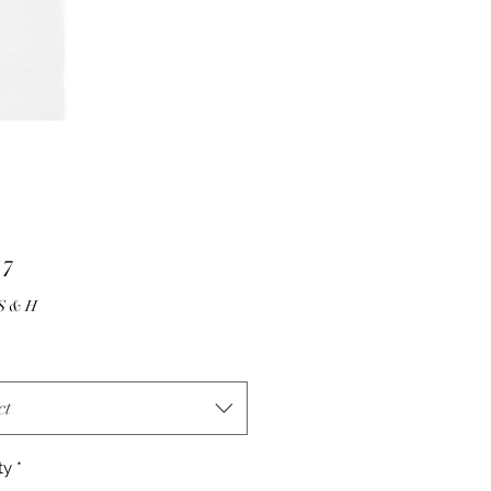
Price
17
10.00 S & H
ct
ty
*