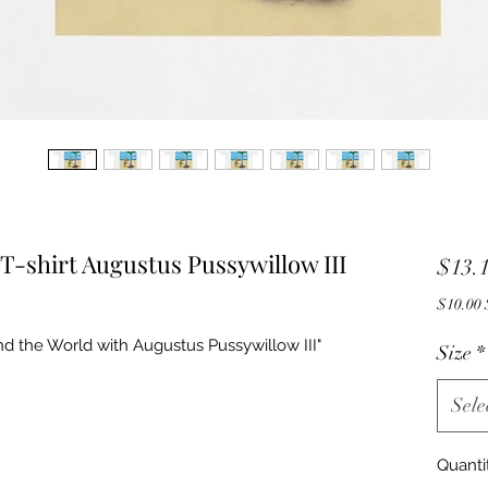
T-shirt Augustus Pussywillow III
$13.
$
nd the World with Augustus Pussywillow III"
Size
*
Sele
Quanti