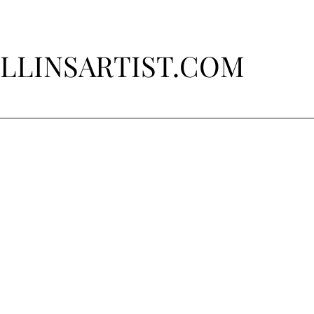
LLINSARTIST.COM