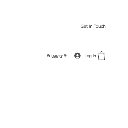
Get In Touch
Log In
6039913161