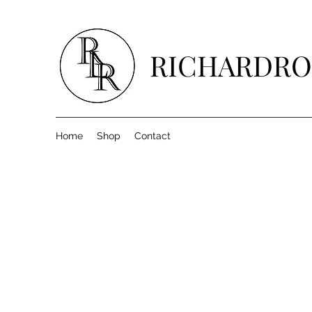
RICHARDRO
Home
Shop
Contact